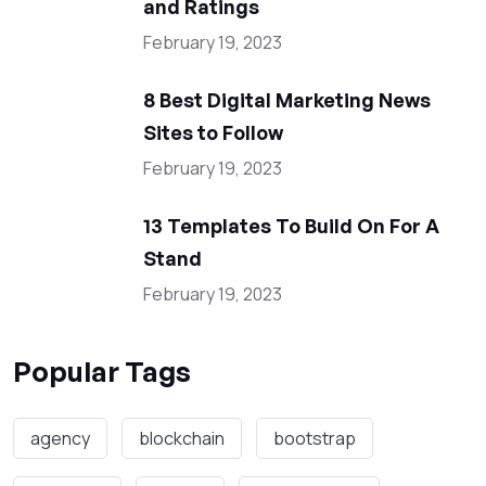
and Ratings
February 19, 2023
8 Best Digital Marketing News
Sites to Follow
February 19, 2023
13 Templates To Build On For A
Stand
February 19, 2023
Popular Tags
agency
blockchain
bootstrap