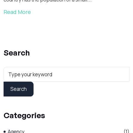
Read More
Search
Search
Categories
Agency
(1)