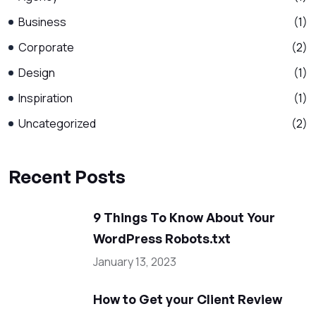
Business
(1)
Corporate
(2)
Design
(1)
Inspiration
(1)
Uncategorized
(2)
Recent Posts
9 Things To Know About Your
WordPress Robots.txt
January 13, 2023
How to Get your Client Review