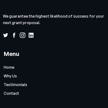
We guarantee the highest likelihood of success for your
next grant proposal.
Menu
Home
Why Us
Testimonials
Contact