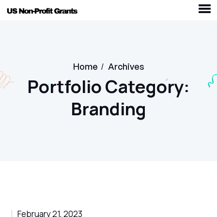
Home
/
Archives
Portfolio Category:
Branding
February 21, 2023