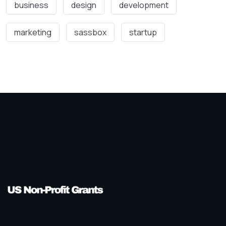
business
design
development
marketing
sassbox
startup