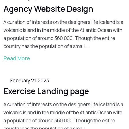
Agency Website Design
A curation of interests on the designers life Iceland is a
volcanic island in the middle of the Atlantic Ocean with
a population of around 360,000. Though the entire
country has the population of a small...
Read More
February 21, 2023
Exercise Landing page
A curation of interests on the designers life Iceland is a
volcanic island in the middle of the Atlantic Ocean with
a population of around 360,000. Though the entire
country has the population of a small...