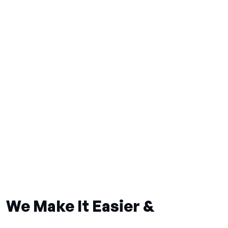
We Make It Easier &