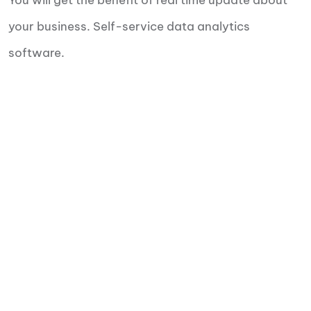
You will get the benefit of real time update about
your business. Self-service data analytics
software.