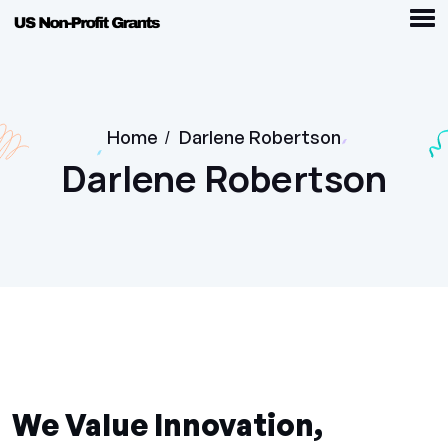
Home
/
Darlene Robertson
Darlene Robertson
We Value Innovation,