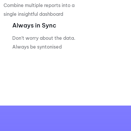
Combine multiple reports into a
single insightful dashboard
Always in Sync
Don’t worry about the data.
Always be syntonised