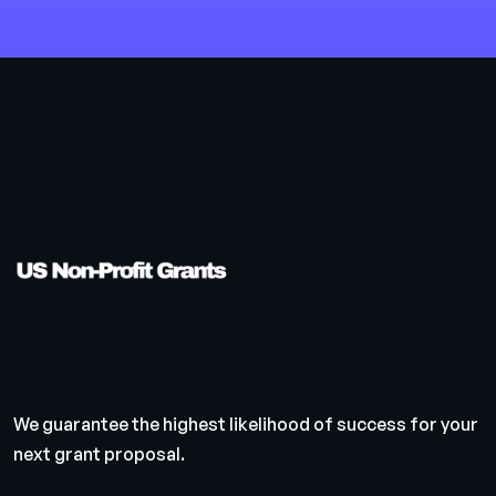
We guarantee the highest likelihood of success for your
next grant proposal.