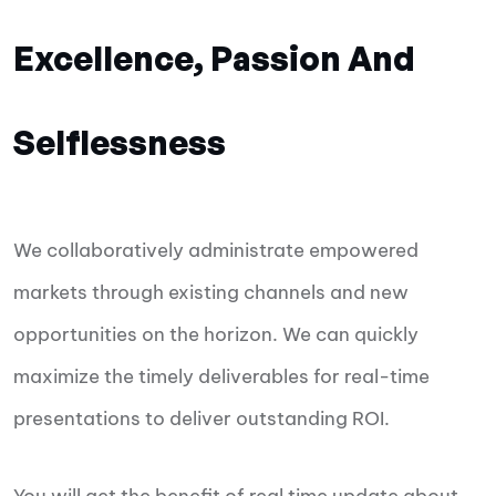
Excellence, Passion And
Selflessness
We collaboratively administrate empowered
markets through existing channels and new
opportunities on the horizon. We can quickly
maximize the timely deliverables for real-time
presentations to deliver outstanding ROI.