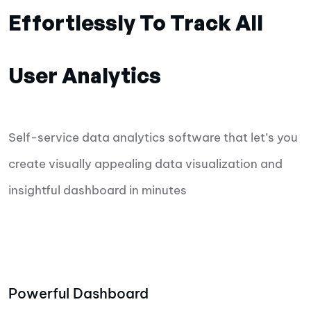
Effortlessly To Track All
User Analytics
Self-service data analytics software that let’s you
create visually appealing data visualization and
insightful dashboard in minutes
Powerful Dashboard