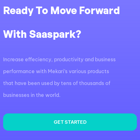
Ready To Move Forward
With Saaspark?
Increase effeciency, productivity and business
performance with Mekari’s various products
that have been used by tens of thousands of
businesses in the world.
GET STARTED