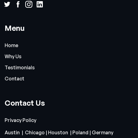
Menu
Home
Why Us
Testimonials
Contact
Contact Us
Privacy Policy
Austin | Chicago | Houston | Poland | Germany