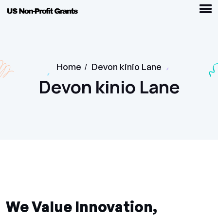
Home
/
Devon kinio Lane
Devon kinio Lane
We Value Innovation,