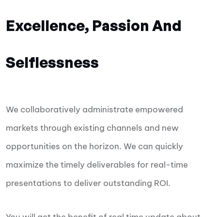
Excellence, Passion And
Selflessness
We collaboratively administrate empowered
markets through existing channels and new
opportunities on the horizon. We can quickly
maximize the timely deliverables for real-time
presentations to deliver outstanding ROI.