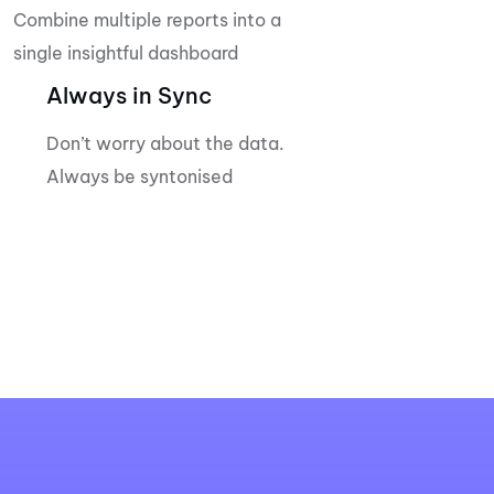
Combine multiple reports into a
single insightful dashboard
Always in Sync
Don’t worry about the data.
Always be syntonised