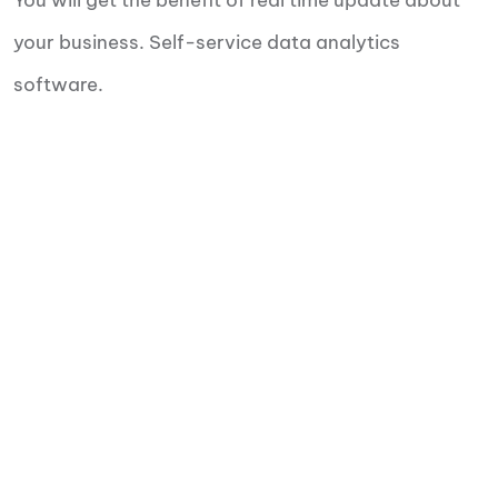
You will get the benefit of real time update about
your business. Self-service data analytics
software.