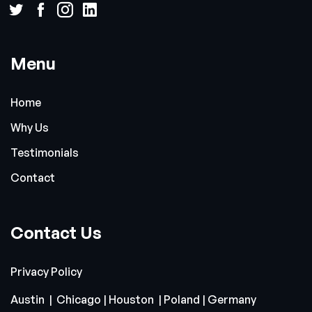
Menu
Home
Why Us
Testimonials
Contact
Contact Us
Privacy Policy
Austin | Chicago | Houston | Poland | Germany