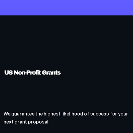
We guarantee the highest likelihood of success for your
next grant proposal.