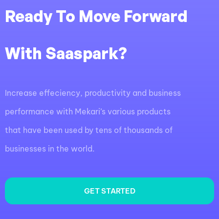
Ready To Move Forward
With Saaspark?
Increase effeciency, productivity and business
performance with Mekari’s various products
that have been used by tens of thousands of
businesses in the world.
GET STARTED