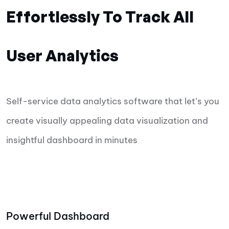
Effortlessly To Track All
User Analytics
Self-service data analytics software that let’s you
create visually appealing data visualization and
insightful dashboard in minutes
Powerful Dashboard