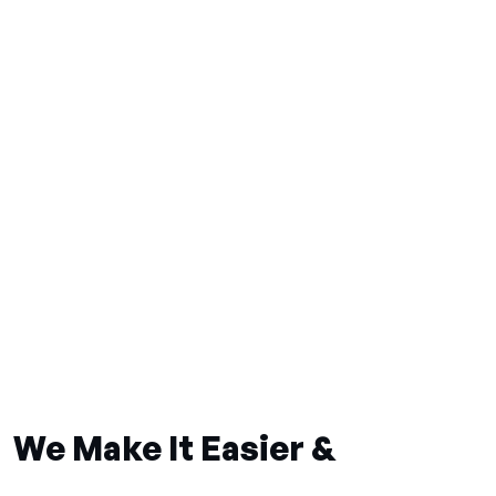
We Make It Easier &